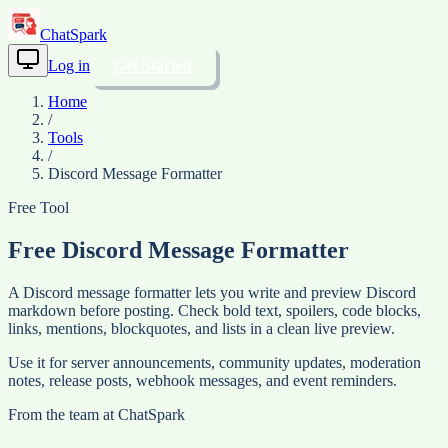
ChatSpark
Log in
Get Started
Home
/
Tools
/
Discord Message Formatter
Free Tool
Free Discord Message Formatter
A Discord message formatter lets you write and preview Discord
markdown before posting. Check bold text, spoilers, code blocks,
links, mentions, blockquotes, and lists in a clean live preview.
Use it for server announcements, community updates, moderation
notes, release posts, webhook messages, and event reminders.
From the team at
ChatSpark