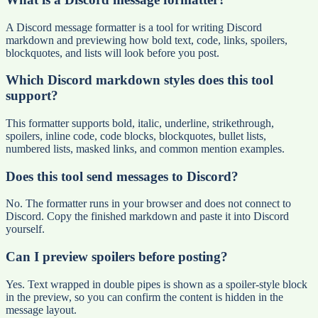
A Discord message formatter is a tool for writing Discord
markdown and previewing how bold text, code, links, spoilers,
blockquotes, and lists will look before you post.
Which Discord markdown styles does this tool
support?
This formatter supports bold, italic, underline, strikethrough,
spoilers, inline code, code blocks, blockquotes, bullet lists,
numbered lists, masked links, and common mention examples.
Does this tool send messages to Discord?
No. The formatter runs in your browser and does not connect to
Discord. Copy the finished markdown and paste it into Discord
yourself.
Can I preview spoilers before posting?
Yes. Text wrapped in double pipes is shown as a spoiler-style block
in the preview, so you can confirm the content is hidden in the
message layout.