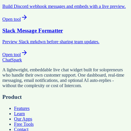
Build Discord webhook messages and embeds with a live preview.
Open tool
Slack Message Formatter
Preview Slack mrkdwn before sharing team updates.
Open tool
ChatSpark
A lightweight, embeddable live chat widget built for solopreneurs
who handle their own customer support. One dashboard, real-time
messaging, email notifications, and optional AI auto-replies -
without the complexity or cost of Intercom.
Product
Features
Learn
Our Apps
Free Tools
Contact