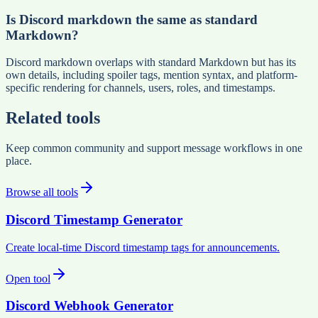
Is Discord markdown the same as standard
Markdown?
Discord markdown overlaps with standard Markdown but has its
own details, including spoiler tags, mention syntax, and platform-
specific rendering for channels, users, roles, and timestamps.
Related tools
Keep common community and support message workflows in one
place.
Browse all tools
Discord Timestamp Generator
Create local-time Discord timestamp tags for announcements.
Open tool
Discord Webhook Generator