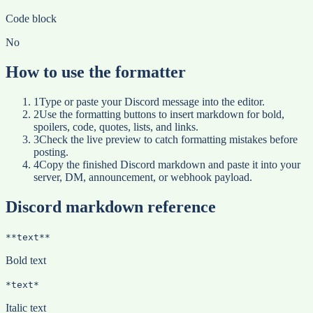
Code block
No
How to use the formatter
1
Type or paste your Discord message into the editor.
2
Use the formatting buttons to insert markdown for bold,
spoilers, code, quotes, lists, and links.
3
Check the live preview to catch formatting mistakes before
posting.
4
Copy the finished Discord markdown and paste it into your
server, DM, announcement, or webhook payload.
Discord markdown reference
**text**
Bold text
*text*
Italic text