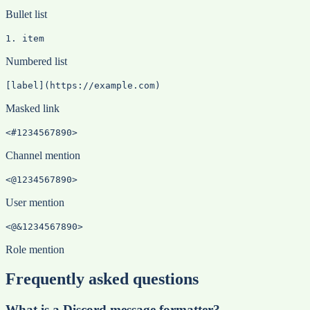
Bullet list
1. item
Numbered list
[label](https://example.com)
Masked link
<#1234567890>
Channel mention
<@1234567890>
User mention
<@&1234567890>
Role mention
Frequently asked questions
What is a Discord message formatter?