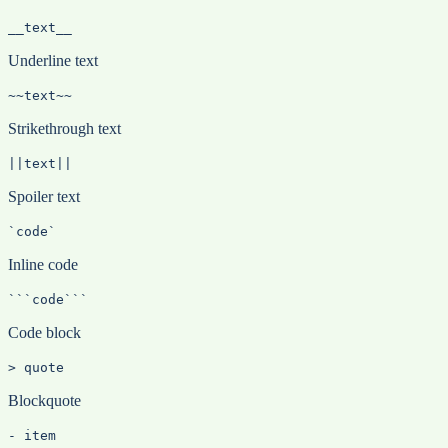
__text__
Underline text
~~text~~
Strikethrough text
||text||
Spoiler text
`code`
Inline code
```code```
Code block
> quote
Blockquote
- item