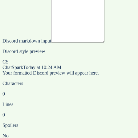
Discord markdown input
Discord-style preview
CS
ChatSpark
Today at 10:24 AM
Your formatted Discord preview will appear here.
Characters
0
Lines
0
Spoilers
No