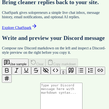
Bring cleaner replies back to your site.
ChatSpark gives solopreneurs a simple live chat inbox, message
history, email notifications, and optional AI replies.
Explore ChatSpark
Write and preview your Discord message
Compose raw Discord markdown on the left and inspect a Discord-
style preview on the right before you copy it.
Use sample
Clear
Copy markdown
{}